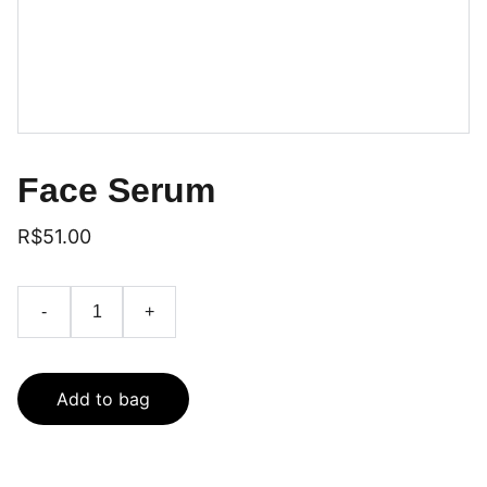
Face Serum
R$51.00
-
+
Add to bag