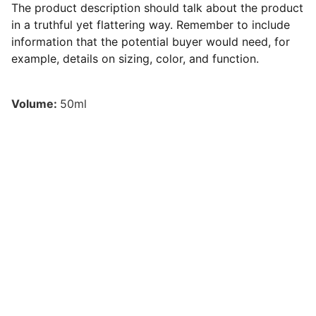
The product description should talk about the product
in a truthful yet flattering way. Remember to include
information that the potential buyer would need, for
example, details on sizing, color, and function.
Volume:
50ml
Contato
Agende sua consulta conosco hoje mesmo