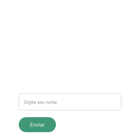
EMAIL
ENDEREÇO
Larissaodonto27@gmail.com
SGAS 910 Sul, Conj. B, Bloco F, sala 214 - 
Mix Park Sul
(61) 92004-8855
TELEFONE
Seu nome
Enviar